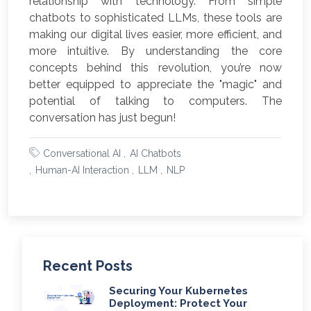
relationship with technology. From simple
chatbots to sophisticated LLMs, these tools are
making our digital lives easier, more efficient, and
more intuitive. By understanding the core
concepts behind this revolution, you’re now
better equipped to appreciate the "magic" and
potential of talking to computers. The
conversation has just begun!
Conversational AI
AI Chatbots
Human-AI Interaction
LLM
NLP
Recent Posts
Securing Your Kubernetes
Deployment: Protect Your