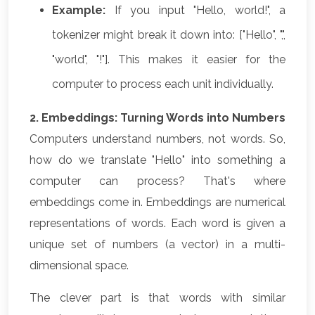
Example:
If you input "Hello, world!", a
tokenizer might break it down into: ["Hello", ",",
"world", "!"]. This makes it easier for the
computer to process each unit individually.
2. Embeddings: Turning Words into Numbers
Computers understand numbers, not words. So,
how do we translate "Hello" into something a
computer can process? That's where
embeddings come in. Embeddings are numerical
representations of words. Each word is given a
unique set of numbers (a vector) in a multi-
dimensional space.
The clever part is that words with similar