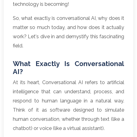
technology is becoming!
So, what exactly is conversational AI, why does it
matter so much today, and how does it actually
work? Let's dive in and demystify this fascinating
field.
What Exactly Is Conversational
AI?
At its heart, Conversational AI refers to artificial
intelligence that can understand, process, and
respond to human language in a natural way.
Think of it as software designed to simulate
human conversation, whether through text (like a
chatbot) or voice (like a virtual assistant).