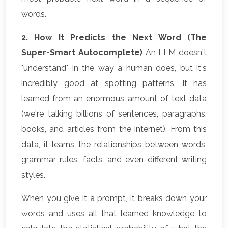
words.
2. How It Predicts the Next Word (The
Super-Smart Autocomplete)
An LLM doesn't
"understand" in the way a human does, but it's
incredibly good at spotting patterns. It has
learned from an enormous amount of text data
(we're talking billions of sentences, paragraphs,
books, and articles from the internet). From this
data, it learns the relationships between words,
grammar rules, facts, and even different writing
styles.
When you give it a prompt, it breaks down your
words and uses all that learned knowledge to