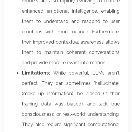
models are also rapidly evolving to feature
enhanced emotional intelligence, enabling
them to understand and respond to user
emotions with more nuance. Furthermore,
their improved contextual awareness allows
them to maintain coherent conversations
and provide more relevant information.
Limitations:
While powerful, LLMs aren't
perfect. They can sometimes "hallucinate"
(make up information), be biased (if their
training data was biased), and lack true
consciousness or real-world understanding.
They also require significant computational