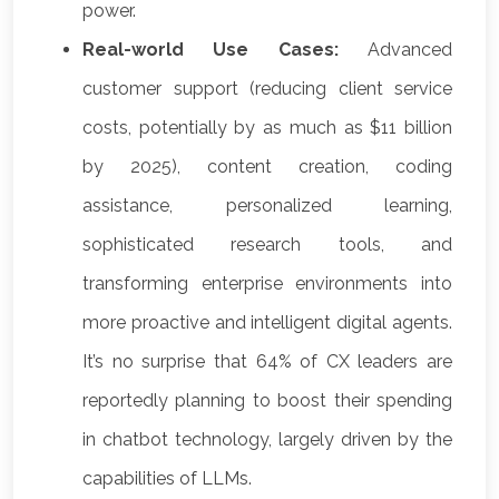
power.
Real-world Use Cases:
Advanced
customer support (reducing client service
costs, potentially by as much as $11 billion
by 2025), content creation, coding
assistance, personalized learning,
sophisticated research tools, and
transforming enterprise environments into
more proactive and intelligent digital agents.
It’s no surprise that 64% of CX leaders are
reportedly planning to boost their spending
in chatbot technology, largely driven by the
capabilities of LLMs.