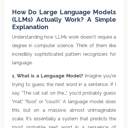
How Do Large Language Models
(LLMs) Actually Work? A Simple
Explanation
Understanding how LLMs work doesn't require a
degree in computer science. Think of them like
incredibly sophisticated pattern recognizers for
language.
1. What is a Language Model?
Imagine you're
trying to guess the next word in a sentence. If I
say, "The cat sat on the...", you'd probably guess
"mat," "floor," or "couch." A language model does
this, but on a massive, almost unimaginable
scale. It's essentially a system that predicts the
most probable next word in a sequence of