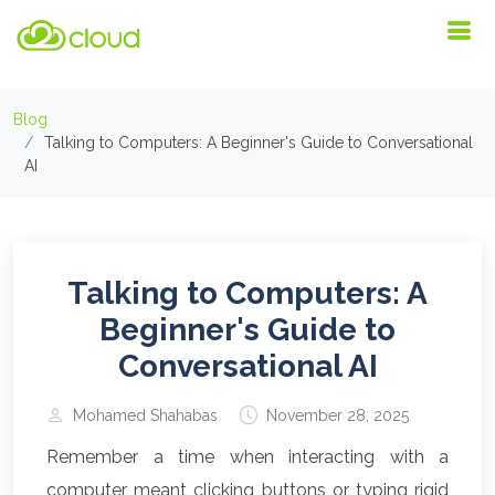
Blog
Talking to Computers: A Beginner's Guide to Conversational
AI
Talking to Computers: A
Beginner's Guide to
Conversational AI
Mohamed Shahabas
November 28, 2025
Remember a time when interacting with a
computer meant clicking buttons or typing rigid