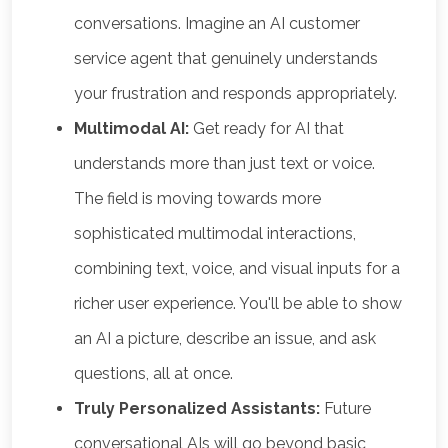
conversations. Imagine an AI customer
service agent that genuinely understands
your frustration and responds appropriately.
Multimodal AI:
Get ready for AI that
understands more than just text or voice.
The field is moving towards more
sophisticated multimodal interactions,
combining text, voice, and visual inputs for a
richer user experience. You'll be able to show
an AI a picture, describe an issue, and ask
questions, all at once.
Truly Personalized Assistants:
Future
conversational AIs will go beyond basic