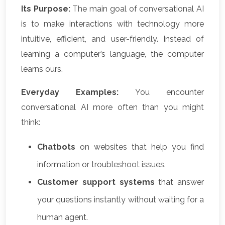
Its Purpose:
The main goal of conversational AI
is to make interactions with technology more
intuitive, efficient, and user-friendly. Instead of
learning a computer’s language, the computer
learns ours.
Everyday Examples:
You encounter
conversational AI more often than you might
think:
Chatbots
on websites that help you find
information or troubleshoot issues.
Customer support systems
that answer
your questions instantly without waiting for a
human agent.