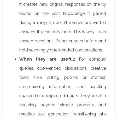
it creates new, original responses on the fly
based on the vast knowledge it gained
during training. It doesn't retrieve pre-written
answers; it generates them. This is why it can
answer questions it's never seen before and
hold seemingly open-ended conversations.
When they are useful:
For complex
queries, open-ended discussions, creative
tasks (like writing poems or stories),
summarizing information, and handling
nuanced or unexpected inputs. They are also
evolving beyond simple prompts and
reactive text generation, transitioning into