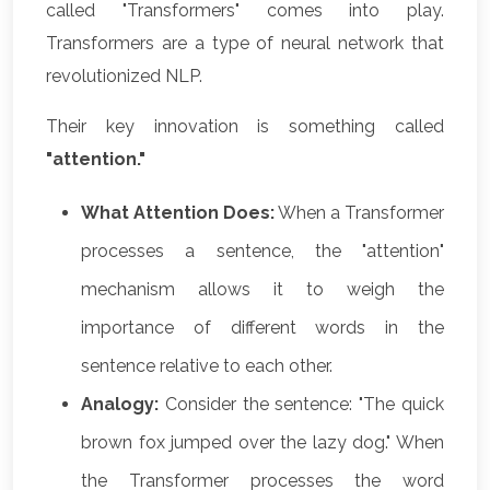
called "Transformers" comes into play.
Transformers are a type of neural network that
revolutionized NLP.
Their key innovation is something called
"attention."
What Attention Does:
When a Transformer
processes a sentence, the "attention"
mechanism allows it to weigh the
importance of different words in the
sentence relative to each other.
Analogy:
Consider the sentence: "The quick
brown fox jumped over the lazy dog." When
the Transformer processes the word