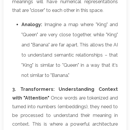
meanings will have numerical representations
that are "closer" to each other in this space.
Analogy:
Imagine a map where "King" and
"Queen" are very close together, while "King"
and "Banana" are far apart. This allows the AI
to understand semantic relationships – that
"King" is similar to "Queen" in a way that it's
not similar to "Banana."
3. Transformers: Understanding Context
with "Attention"
Once words are tokenized and
turned into numbers (embeddings), they need to
be processed to understand their meaning in
context. This is where a powerful architecture