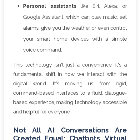
Personal assistants
like Siri, Alexa, or
Google Assistant, which can play music, set
alarms, give you the weather, or even control
your smart home devices with a simple
voice command.
This technology isn't just a convenience; it's a
fundamental shift in how we interact with the
digital world. It's moving us from rigid,
command-based interfaces to a fluid, dialogue-
based experience, making technology accessible
and helpful for everyone.
Not All AI Conversations Are
Created Equal: Chatbots, Virtual