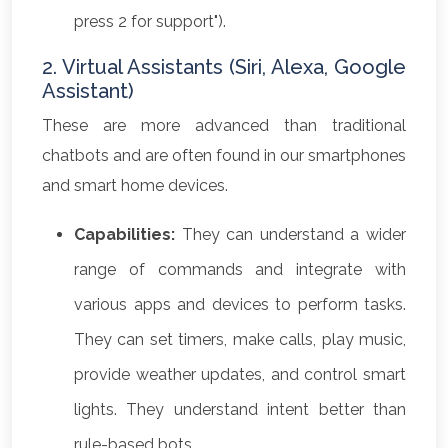
press 2 for support").
2. Virtual Assistants (Siri, Alexa, Google
Assistant)
These are more advanced than traditional
chatbots and are often found in our smartphones
and smart home devices.
Capabilities:
They can understand a wider
range of commands and integrate with
various apps and devices to perform tasks.
They can set timers, make calls, play music,
provide weather updates, and control smart
lights. They understand intent better than
rule-based bots.