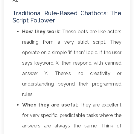
AI.
Traditional Rule-Based Chatbots: The
Script Follower
How they work:
These bots are like actors
reading from a very strict script. They
operate on a simple "if-then" logic. If the user
says keyword X, then respond with canned
answer Y. There's no creativity or
understanding beyond their programmed
rules.
When they are useful:
They are excellent
for very specific, predictable tasks where the
answers are always the same. Think of