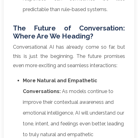
predictable than rule-based systems.
The Future of Conversation:
Where Are We Heading?
Conversational AI has already come so far, but
this is just the beginning. The future promises
even more exciting and seamless interactions:
More Natural and Empathetic
Conversations:
As models continue to
improve their contextual awareness and
emotional intelligence, AI will understand our
tone, intent, and feelings even better, leading
to truly natural and empathetic