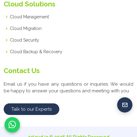
Cloud Solutions
Cloud Management
Cloud Migration
Cloud Security
Cloud Backup & Recovery
Contact Us
Email us if you have any questions or inquiries. We would
be happy to answer your questions and meeting with you
Talk to our Experts