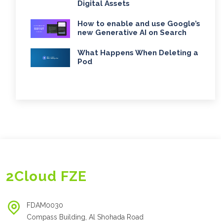
Digital Assets
How to enable and use Google’s
new Generative AI on Search
What Happens When Deleting a
Pod
2Cloud FZE
FDAM0030
Compass Building, Al Shohada Road