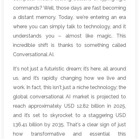
commands? Well, those days are fast becoming
a distant memory. Today, we're entering an era
where you can simply talk to technology, and it
understands you – almost like magic. This
incredible shift is thanks to something called
Conversational AI.
It's not just a futuristic dream; it’s here, all around
us, and it’s rapidly changing how we live and
work. In fact, this isn't just a niche technology; the
global conversational AI market is projected to
reach approximately USD 12.82 billion in 2025,
and it’s set to skyrocket to a staggering USD
136.41 billion by 2035. That's a clear sign of just
how transformative and essential this