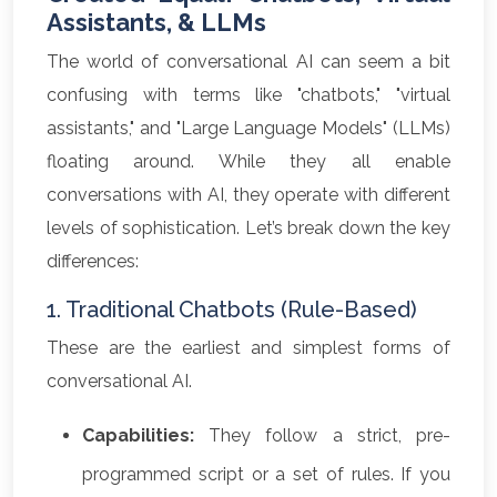
Assistants, & LLMs
The world of conversational AI can seem a bit
confusing with terms like "chatbots," "virtual
assistants," and "Large Language Models" (LLMs)
floating around. While they all enable
conversations with AI, they operate with different
levels of sophistication. Let’s break down the key
differences:
1. Traditional Chatbots (Rule-Based)
These are the earliest and simplest forms of
conversational AI.
Capabilities:
They follow a strict, pre-
programmed script or a set of rules. If you