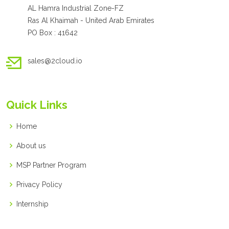
AL Hamra Industrial Zone-FZ
Ras Al Khaimah - United Arab Emirates
PO Box : 41642
sales@2cloud.io
Quick Links
Home
About us
MSP Partner Program
Privacy Policy
Internship