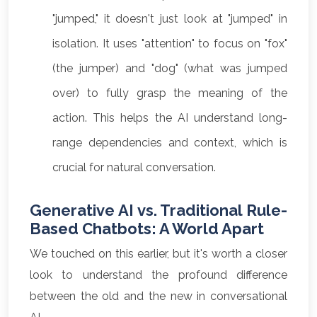
"jumped," it doesn't just look at "jumped" in
isolation. It uses "attention" to focus on "fox"
(the jumper) and "dog" (what was jumped
over) to fully grasp the meaning of the
action. This helps the AI understand long-
range dependencies and context, which is
crucial for natural conversation.
Generative AI vs. Traditional Rule-
Based Chatbots: A World Apart
We touched on this earlier, but it's worth a closer
look to understand the profound difference
between the old and the new in conversational