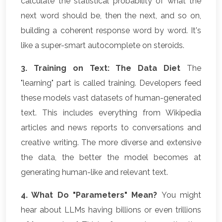
calculate the statistical probability of what the
next word should be, then the next, and so on,
building a coherent response word by word. It's
like a super-smart autocomplete on steroids.
3. Training on Text: The Data Diet
The
"learning" part is called training. Developers feed
these models vast datasets of human-generated
text. This includes everything from Wikipedia
articles and news reports to conversations and
creative writing. The more diverse and extensive
the data, the better the model becomes at
generating human-like and relevant text.
4. What Do "Parameters" Mean?
You might
hear about LLMs having billions or even trillions