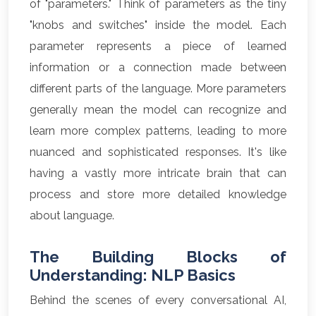
of "parameters." Think of parameters as the tiny
"knobs and switches" inside the model. Each
parameter represents a piece of learned
information or a connection made between
different parts of the language. More parameters
generally mean the model can recognize and
learn more complex patterns, leading to more
nuanced and sophisticated responses. It's like
having a vastly more intricate brain that can
process and store more detailed knowledge
about language.
The Building Blocks of
Understanding: NLP Basics
Behind the scenes of every conversational AI,