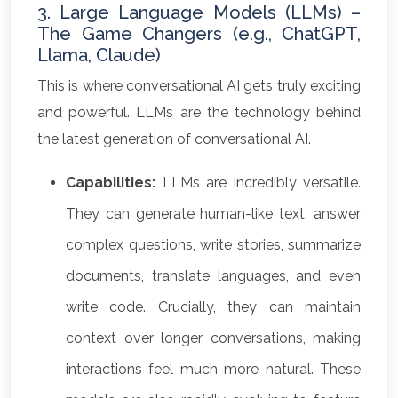
3. Large Language Models (LLMs) –
The Game Changers (e.g., ChatGPT,
Llama, Claude)
This is where conversational AI gets truly exciting
and powerful. LLMs are the technology behind
the latest generation of conversational AI.
Capabilities:
LLMs are incredibly versatile.
They can generate human-like text, answer
complex questions, write stories, summarize
documents, translate languages, and even
write code. Crucially, they can maintain
context over longer conversations, making
interactions feel much more natural. These