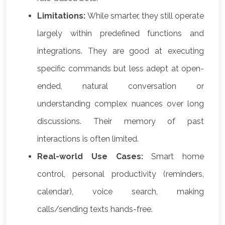
Limitations:
While smarter, they still operate
largely within predefined functions and
integrations. They are good at executing
specific commands but less adept at open-
ended, natural conversation or
understanding complex nuances over long
discussions. Their memory of past
interactions is often limited.
Real-world Use Cases:
Smart home
control, personal productivity (reminders,
calendar), voice search, making
calls/sending texts hands-free.