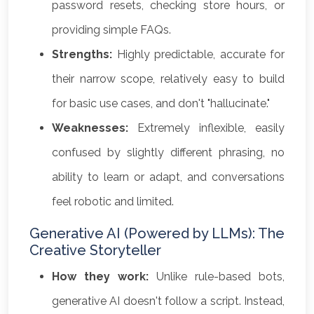
password resets, checking store hours, or
providing simple FAQs.
Strengths:
Highly predictable, accurate for
their narrow scope, relatively easy to build
for basic use cases, and don't "hallucinate."
Weaknesses:
Extremely inflexible, easily
confused by slightly different phrasing, no
ability to learn or adapt, and conversations
feel robotic and limited.
Generative AI (Powered by LLMs): The
Creative Storyteller
How they work:
Unlike rule-based bots,
generative AI doesn't follow a script. Instead,