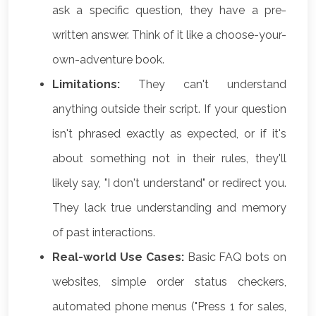
ask a specific question, they have a pre-
written answer. Think of it like a choose-your-
own-adventure book.
Limitations:
They can't understand
anything outside their script. If your question
isn't phrased exactly as expected, or if it's
about something not in their rules, they'll
likely say, "I don't understand" or redirect you.
They lack true understanding and memory
of past interactions.
Real-world Use Cases:
Basic FAQ bots on
websites, simple order status checkers,
automated phone menus ("Press 1 for sales,