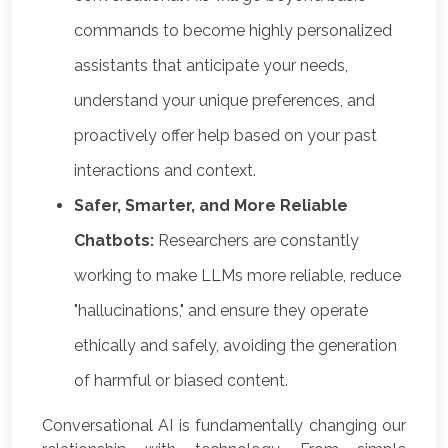
commands to become highly personalized
assistants that anticipate your needs,
understand your unique preferences, and
proactively offer help based on your past
interactions and context.
Safer, Smarter, and More Reliable
Chatbots:
Researchers are constantly
working to make LLMs more reliable, reduce
"hallucinations," and ensure they operate
ethically and safely, avoiding the generation
of harmful or biased content.
Conversational AI is fundamentally changing our