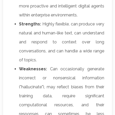
more proactive and intelligent digital agents
within enterprise environments.
Strengths:
Highly flexible, can produce very
natural and human-like text, can understand
and respond to context over long
conversations, and can handle a wide range
of topics.
Weaknesses:
Can occasionally generate
incorrect or nonsensical information
("hallucinate"), may reflect biases from their
training data, require significant
computational resources, and their
responses can sometimes be less