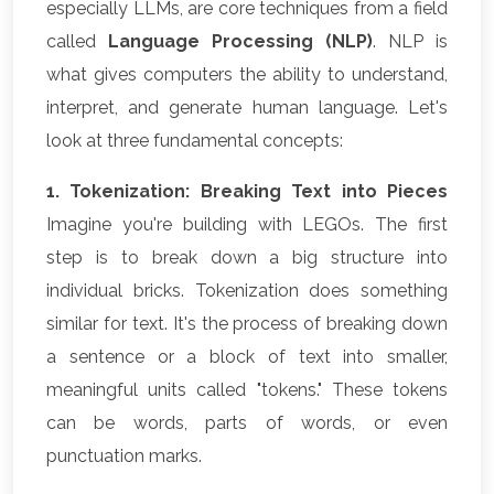
especially LLMs, are core techniques from a field
called
Language Processing (NLP)
. NLP is
what gives computers the ability to understand,
interpret, and generate human language. Let's
look at three fundamental concepts:
1. Tokenization: Breaking Text into Pieces
Imagine you're building with LEGOs. The first
step is to break down a big structure into
individual bricks. Tokenization does something
similar for text. It's the process of breaking down
a sentence or a block of text into smaller,
meaningful units called "tokens." These tokens
can be words, parts of words, or even
punctuation marks.