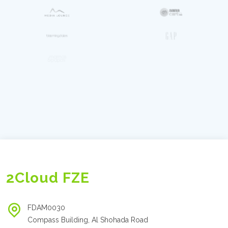
2Cloud FZE
FDAM0030
Compass Building, Al Shohada Road