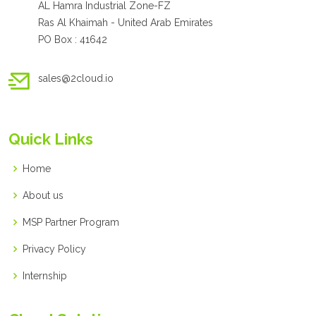
AL Hamra Industrial Zone-FZ
Ras Al Khaimah - United Arab Emirates
PO Box : 41642
sales@2cloud.io
Quick Links
Home
About us
MSP Partner Program
Privacy Policy
Internship