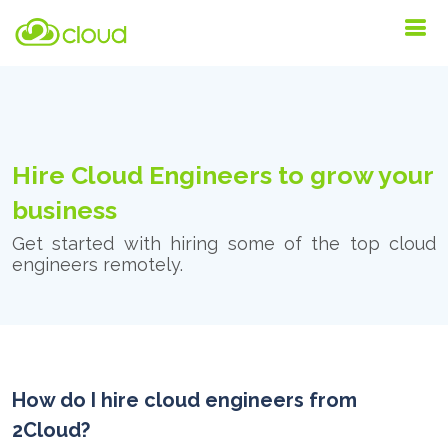
Hire Cloud Engineers to grow your
business
Get started with hiring some of the top cloud
engineers remotely.
How do I hire cloud engineers from
2Cloud?