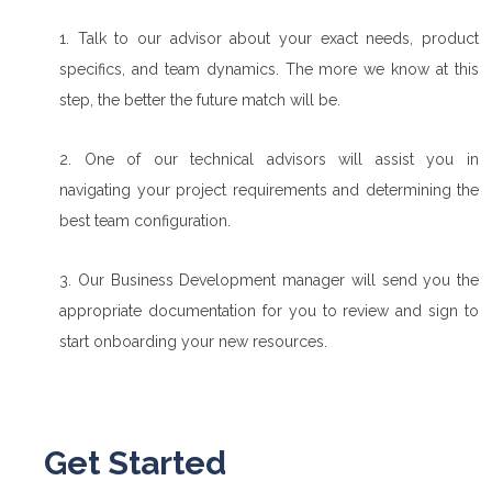
1. Talk to our advisor about your exact needs, product
specifics, and team dynamics. The more we know at this
step, the better the future match will be.
2. One of our technical advisors will assist you in
navigating your project requirements and determining the
best team configuration.
3. Our Business Development manager will send you the
appropriate documentation for you to review and sign to
start onboarding your new resources.
Get Started