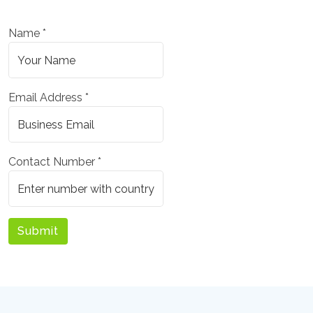
Name *
Email Address *
Contact Number *
Submit