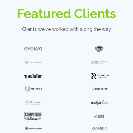
Featured Clients
Clients we've worked with along the way