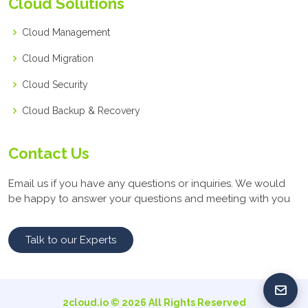
Cloud Solutions
Cloud Management
Cloud Migration
Cloud Security
Cloud Backup & Recovery
Contact Us
Email us if you have any questions or inquiries. We would
be happy to answer your questions and meeting with you
Talk to our Experts
2cloud.io ©
2026
All Rights Reserved