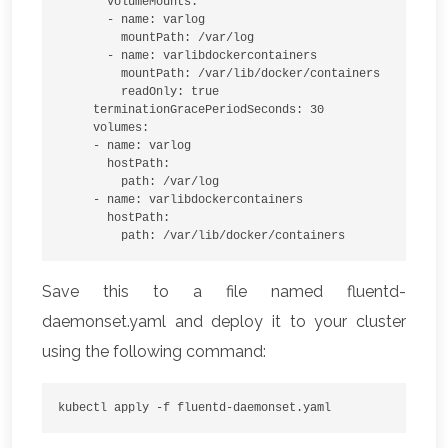
       volumeMounts:

       - name: varlog

         mountPath: /var/log

       - name: varlibdockercontainers

         mountPath: /var/lib/docker/containers

         readOnly: true

     terminationGracePeriodSeconds: 30

     volumes:

     - name: varlog

       hostPath:

         path: /var/log

     - name: varlibdockercontainers

       hostPath:

         path: /var/lib/docker/containers
Save this to a file named fluentd-
daemonset.yaml and deploy it to your cluster
using the following command:
kubectl apply -f fluentd-daemonset.yaml