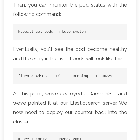
Then, you can monitor the pod status with the
following command:
kubectl get pods -n kube-system
Eventually, you’ll see the pod become healthy
and the entry in the list of pods will look like this:
fluentd-4d566    1/1     Running   0  2m22s
At this point, we’ve deployed a DaemonSet and
we’ve pointed it at our Elasticsearch server. We
now need to deploy our counter back into the
cluster.
kubectl apply -f busybox.yaml