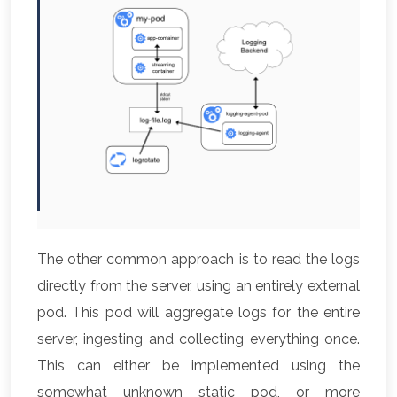
The other common approach is to read the logs
directly from the server, using an entirely external
pod. This pod will aggregate logs for the entire
server, ingesting and collecting everything once.
This can either be implemented using the
somewhat unknown static pod, or more