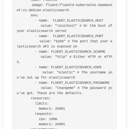
       image: fluent/fluentd-kubernetes-daemons
et:v1-debian-elasticsearch

       env:

         - name:  FLUENT_ELASTICSEARCH_HOST

           value: "localhost" # Or the host of 
your elasticsearch server

         - name:  FLUENT_ELASTICSEARCH_PORT

           value: "9200" # The port that your e
lasticsearch API is exposed on

         - name: FLUENT_ELASTICSEARCH_SCHEME

           value: "http" # Either HTTP or HTTP
S.

         - name: FLUENT_ELASTICSEARCH_USER

           value: "elastic" # The username yo
u've set up for elasticsearch

         - name: FLUENT_ELASTICSEARCH_PASSWORD

           value: "changeme" # The password yo
u've got. These are the defaults.

       resources:

         limits:

           memory: 200Mi

         requests:

           cpu: 100m

           memory: 200Mi
