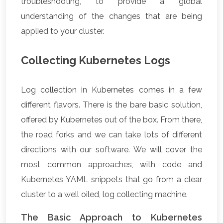
troubleshooting, to provide a global
understanding of the changes that are being
applied to your cluster.
Collecting Kubernetes Logs
Log collection in Kubernetes comes in a few
different flavors. There is the bare basic solution,
offered by Kubernetes out of the box. From there,
the road forks and we can take lots of different
directions with our software. We will cover the
most common approaches, with code and
Kubernetes YAML snippets that go from a clear
cluster to a well oiled, log collecting machine.
The Basic Approach to Kubernetes