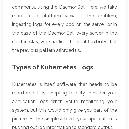
commonly, using the DaemonSet. Here, we take
more of a platform view of the problem,
ingesting logs for every pod on the server, or in
the case of the DaemonSet, every server in the
cluster. Alas, we sacrifice the vital flexibility that
the previous pattern afforded us.
Types of Kubernetes Logs
Kubernetes is itself software that needs to be
monitored. It is tempting to only consider your
application logs when you’re monitoring your
system, but this would only give you part of the
picture. At the simplest level, your application is
pushing out log information to standard output.