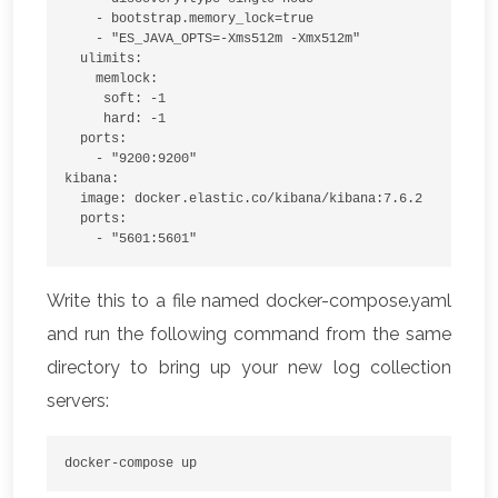
    - bootstrap.memory_lock=true
    - "ES_JAVA_OPTS=-Xms512m -Xmx512m"
  ulimits:
    memlock:
     soft: -1
     hard: -1
  ports:
    - "9200:9200"
kibana:
  image: docker.elastic.co/kibana/kibana:7.6.2
  ports:
    - "5601:5601"
Write this to a file named docker-compose.yaml
and run the following command from the same
directory to bring up your new log collection
servers:
docker-compose up