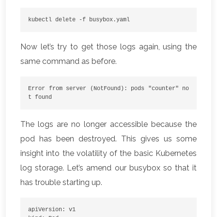
kubectl delete -f busybox.yaml
Now let’s try to get those logs again, using the
same command as before.
Error from server (NotFound): pods "counter" no
t found
The logs are no longer accessible because the
pod has been destroyed. This gives us some
insight into the volatility of the basic Kubernetes
log storage. Let’s amend our busybox so that it
has trouble starting up.
apiVersion: v1