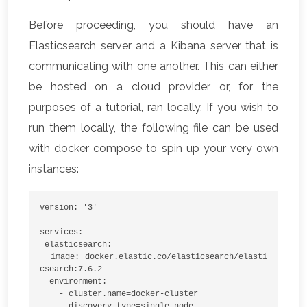
Before proceeding, you should have an
Elasticsearch server and a Kibana server that is
communicating with one another. This can either
be hosted on a cloud provider or, for the
purposes of a tutorial, ran locally. If you wish to
run them locally, the following file can be used
with docker compose to spin up your very own
instances:
version: '3'
services:
 elasticsearch:
  image: docker.elastic.co/elasticsearch/elasti
csearch:7.6.2
  environment:
    - cluster.name=docker-cluster
    - discovery.type=single-node