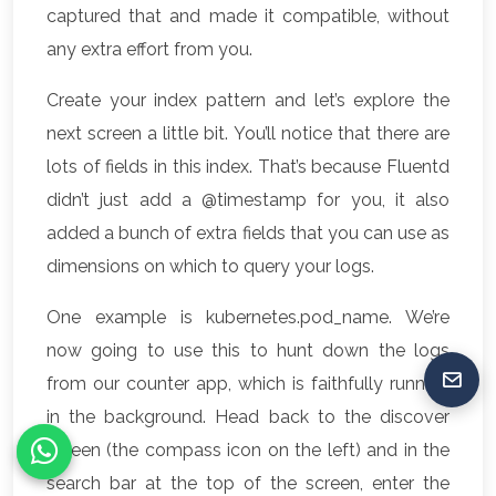
captured that and made it compatible, without
any extra effort from you.
Create your index pattern and let’s explore the
next screen a little bit. You’ll notice that there are
lots of fields in this index. That’s because Fluentd
didn’t just add a @timestamp for you, it also
added a bunch of extra fields that you can use as
dimensions on which to query your logs.
One example is kubernetes.pod_name. We’re
now going to use this to hunt down the logs
from our counter app, which is faithfully running
in the background. Head back to the discover
screen (the compass icon on the left) and in the
search bar at the top of the screen, enter the