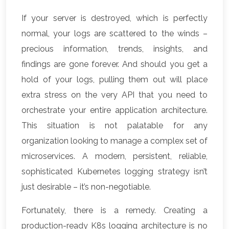
If your server is destroyed, which is perfectly
normal, your logs are scattered to the winds –
precious information, trends, insights, and
findings are gone forever. And should you get a
hold of your logs, pulling them out will place
extra stress on the very API that you need to
orchestrate your entire application architecture.
This situation is not palatable for any
organization looking to manage a complex set of
microservices. A modern, persistent, reliable,
sophisticated Kubernetes logging strategy isn’t
just desirable – it’s non-negotiable.
Fortunately, there is a remedy. Creating a
production-ready K8s logging architecture is no