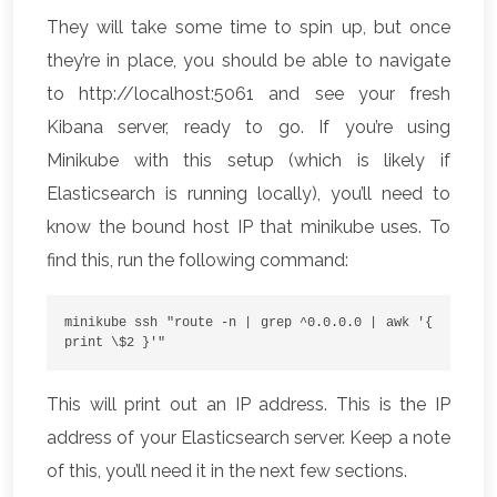
They will take some time to spin up, but once
they’re in place, you should be able to navigate
to http://localhost:5061 and see your fresh
Kibana server, ready to go. If you’re using
Minikube with this setup (which is likely if
Elasticsearch is running locally), you’ll need to
know the bound host IP that minikube uses. To
find this, run the following command:
minikube ssh "route -n | grep ^0.0.0.0 | awk '{ 
print \$2 }'"
This will print out an IP address. This is the IP
address of your Elasticsearch server. Keep a note
of this, you’ll need it in the next few sections.