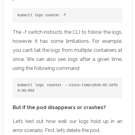
kubectl logs counter -f
The -f switch instructs the CLI to follow the logs,
however, it has some limitations. For example,
you can’t tail the logs from multiple containers at
once. We can also see logs after a given time,
using the following command:
kubectl logs counter --since-time=2020-05-10T0
9:00:00Z
But if the pod disappears or crashes?
Let’s test out how well our logs hold up in an
error scenario. First, let’s delete the pod.