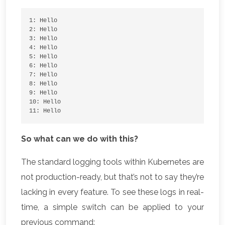
1: Hello
2: Hello
3: Hello
4: Hello
5: Hello
6: Hello
7: Hello
8: Hello
9: Hello
10: Hello
11: Hello
So what can we do with this?
The standard logging tools within Kubernetes are
not production-ready, but that’s not to say they’re
lacking in every feature. To see these logs in real-
time, a simple switch can be applied to your
previous command: