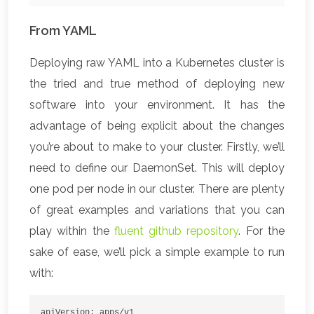
From YAML
Deploying raw YAML into a Kubernetes cluster is
the tried and true method of deploying new
software into your environment. It has the
advantage of being explicit about the changes
you’re about to make to your cluster. Firstly, we’ll
need to define our DaemonSet. This will deploy
one pod per node in our cluster. There are plenty
of great examples and variations that you can
play within the
fluent github repository
. For the
sake of ease, we’ll pick a simple example to run
with:
apiVersion: apps/v1
