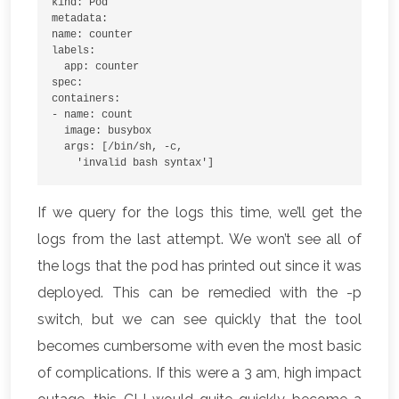
kind: Pod
metadata:
name: counter
labels:
  app: counter
spec:
containers:
- name: count
  image: busybox
  args: [/bin/sh, -c,
    'invalid bash syntax']
If we query for the logs this time, we’ll get the
logs from the last attempt. We won’t see all of
the logs that the pod has printed out since it was
deployed. This can be remedied with the -p
switch, but we can see quickly that the tool
becomes cumbersome with even the most basic
of complications. If this were a 3 am, high impact