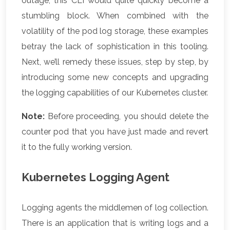
outage, this CLI would quite quickly become a
stumbling block. When combined with the
volatility of the pod log storage, these examples
betray the lack of sophistication in this tooling.
Next, we’ll remedy these issues, step by step, by
introducing some new concepts and upgrading
the logging capabilities of our Kubernetes cluster.
Note:
Before proceeding, you should delete the
counter pod that you have just made and revert
it to the fully working version.
Kubernetes Logging Agent
Logging agents the middlemen of log collection.
There is an application that is writing logs and a