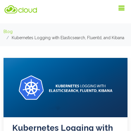
Blog
Kubernetes Logging with Elasticsearch, Fluentd, and Kibana
Kubernetes Logging with