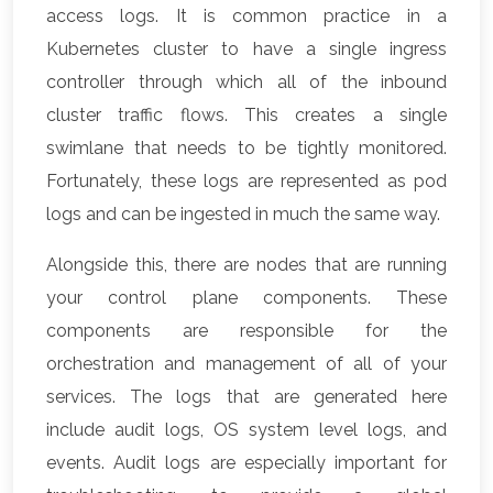
access logs. It is common practice in a
Kubernetes cluster to have a single ingress
controller through which all of the inbound
cluster traffic flows. This creates a single
swimlane that needs to be tightly monitored.
Fortunately, these logs are represented as pod
logs and can be ingested in much the same way.
Alongside this, there are nodes that are running
your control plane components. These
components are responsible for the
orchestration and management of all of your
services. The logs that are generated here
include audit logs, OS system level logs, and
events. Audit logs are especially important for