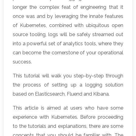
longer the complex feat of engineering that it
once was and by leveraging the innate features
of Kubernetes, combined with ubiquitous open
source tooling, logs will be safely streamed out
into a powerful set of analytics tools, where they
can become the cornerstone of your operational
success.
This tutorial will walk you step-by-step through
the process of setting up a logging solution
based on Elasticsearch, Fluend and Kibana.
This article is aimed at users who have some
experience with Kubernetes. Before proceeding
to the tutorials and explanations, there are some
concepts that you should be familiar with. The