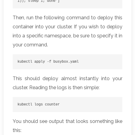
1)); sleep 1; done']
Then, run the following command to deploy this
container into your cluster. If you wish to deploy
into a specific namespace, be sure to specify it in
your command.
kubectl apply -f busybox.yaml 
This should deploy almost instantly into your
cluster. Reading the logs is then simple:
kubectl logs counter
You should see output that looks something like
this: