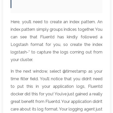
Here, you’ll need to create an index pattern. An
index pattern simply groups indices together. You
can see that Fluentd has kindly followed a
Logstash format for you, so create the index
logstash-* to capture the logs coming out from
your cluster.
In the next window, select @timestamp as your
time filter field. You’ll notice that you didn’t need
to put this in your application logs, Fluentd
docker did this for you! You’ve just gained a really
great benefit from Fluentd. Your application didn’t
care about its log format. Your logging agent just