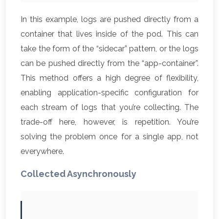
In this example, logs are pushed directly from a
container that lives inside of the pod. This can
take the form of the “sidecar” pattern, or the logs
can be pushed directly from the “app-container”.
This method offers a high degree of flexibility,
enabling application-specific configuration for
each stream of logs that you’re collecting. The
trade-off here, however, is repetition. You’re
solving the problem once for a single app, not
everywhere.
Collected Asynchronously