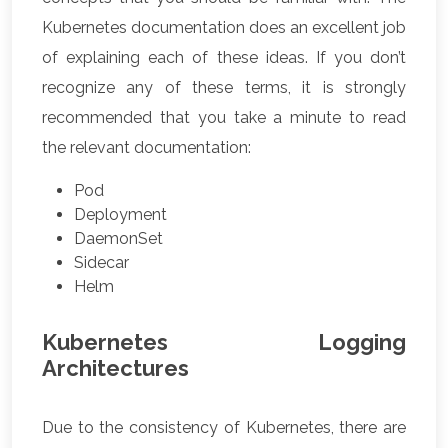
Kubernetes documentation does an excellent job
of explaining each of these ideas. If you don’t
recognize any of these terms, it is strongly
recommended that you take a minute to read
the relevant documentation:
Pod
Deployment
DaemonSet
Sidecar
Helm
Kubernetes Logging
Architectures
Due to the consistency of Kubernetes, there are