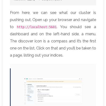
From here, we can see what our cluster is
pushing out. Open up your browser and navigate
to
. You should see a
http://localhost:5601
dashboard and on the left-hand side, a menu.
The discover icon is a compass and it’s the first
one on the list. Click on that and you’ll be taken to
a page, listing out your indices.