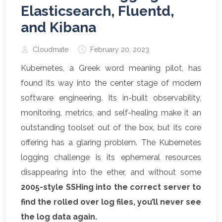
Elasticsearch, Fluentd,
and Kibana
Cloudmate
February 20, 2023
Kubernetes, a Greek word meaning pilot, has
found its way into the center stage of modern
software engineering. Its in-built observability,
monitoring, metrics, and self-healing make it an
outstanding toolset out of the box, but its core
offering has a glaring problem. The Kubernetes
logging challenge is its ephemeral resources
disappearing into the ether, and without some
2005-style SSHing into the correct server to
find the rolled over log files, you’ll never see
the log data again.