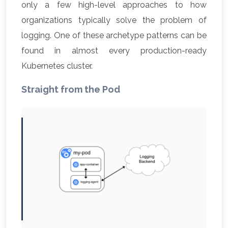
only a few high-level approaches to how
organizations typically solve the problem of
logging. One of these archetype patterns can be
found in almost every production-ready
Kubernetes cluster.
Straight from the Pod