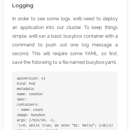
Logging
In order to see some logs, we’ll need to deploy
an application into our cluster. To keep things
simple, we’ll run a basic busybox container with a
command to push out one log message a
second. This will require some YAML, so first,
save the following to a file named busybox.yaml.
apiVersion: v1
kind: Pod
metadata:
name: counter
spec:
containers:
- name: count
image: busybox
args: [/bin/sh, -c,
'i=0; while true; do echo "$i: Hello"; i=$((i+