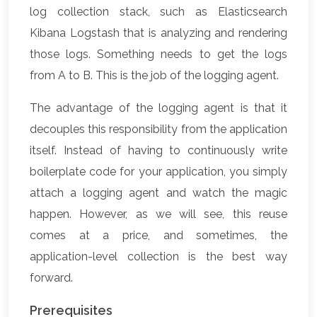
log collection stack, such as Elasticsearch
Kibana Logstash that is analyzing and rendering
those logs. Something needs to get the logs
from A to B. This is the job of the logging agent.
The advantage of the logging agent is that it
decouples this responsibility from the application
itself. Instead of having to continuously write
boilerplate code for your application, you simply
attach a logging agent and watch the magic
happen. However, as we will see, this reuse
comes at a price, and sometimes, the
application-level collection is the best way
forward.
Prerequisites