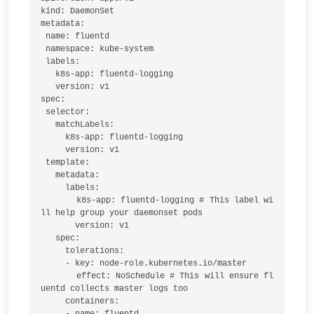
kind: DaemonSet

metadata:

 name: fluentd

 namespace: kube-system

 labels:

   k8s-app: fluentd-logging 

   version: v1

spec:

 selector:

   matchLabels:

     k8s-app: fluentd-logging

     version: v1

 template:

   metadata:

     labels:

       k8s-app: fluentd-logging # This label wi
ll help group your daemonset pods

       version: v1

   spec:

     tolerations:

     - key: node-role.kubernetes.io/master

       effect: NoSchedule # This will ensure fl
uentd collects master logs too

     containers:

     - name: fluentd
