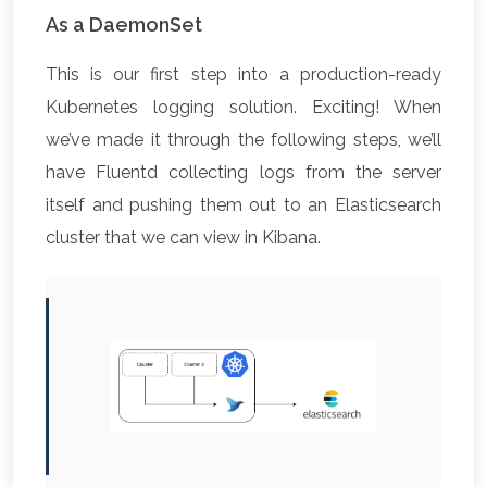
As a DaemonSet
This is our first step into a production-ready
Kubernetes logging solution. Exciting! When
we’ve made it through the following steps, we’ll
have Fluentd collecting logs from the server
itself and pushing them out to an Elasticsearch
cluster that we can view in Kibana.