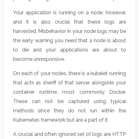
Your application is running on a node, however,
and it is also crucial that these logs are
harvested. Misbehavior in your node logs may be
the early warning you need that a node is about
to die and your applications are about to
become unresponsive.
On each of your nodes, there is a kubelet running
that acts as sheriff of that server, alongside your
container runtime, most commonly Docker.
These can not be captured using typical
methods since they do not run within the
Kubernetes framework but are a part of it.
A crucial and often ignored set of logs are HTTP